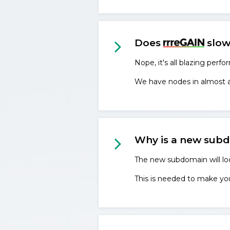
Does
slow
Nope, it's all blazing perfo
We have nodes in almost all
Why is a new sub
The new subdomain will 
This is needed to make your 