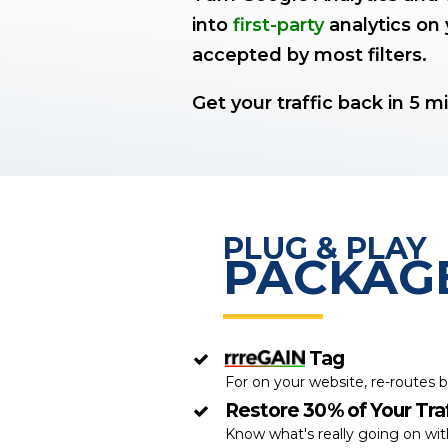
into
first-party
analytics on 
accepted by most filters.
Get your traffic back in 5 m
PLUG & PLAY
PACKAG
Tag
For on your website, re-routes b
Restore 30% of Your Traf
Know what's really going on wi