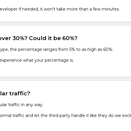
eveloper if needed, it won't take more than a few minutes.
over 30%? Could it be 60%?
 type, the percentage ranges from 5% to as high as 60%.
 experience what your percentage is.
lar traffic?
lar traffic in any way.
ormal traffic and let the third-party handle it like they do we exc