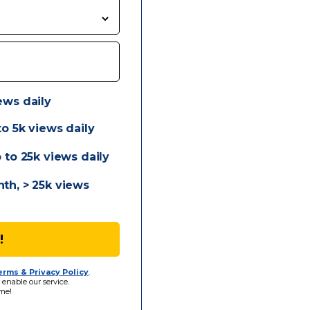
ews daily
o 5k views daily
 to 25k views daily
th, > 25k views
!
erms & Privacy Policy
.
 enable our service.
me!