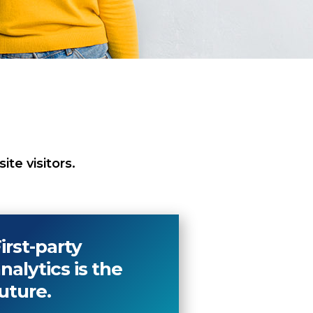
te visitors.
irst-party
nalytics is the
uture.