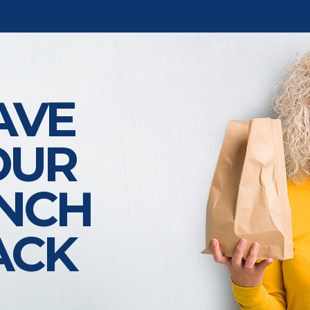
AVE
OUR
NCH
ACK