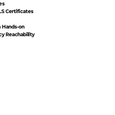
es
S Certificates
n Hands-on
y Reachability