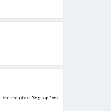
lude the regular traffic group from