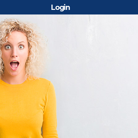
Login