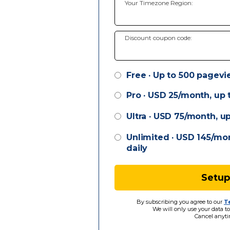
Your Timezone Region:
Discount coupon code:
Free · Up to 500 pagevi
Pro ·
USD
25/month, up t
Ultra ·
USD
75/month, up
Unlimited ·
USD
145/mon
daily
Setup
By subscribing you agree to our
T
We will only use your data to
Cancel anyti