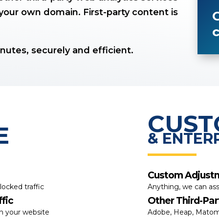
your own domain. First-party content is
G
c
inutes, securely and efficient.
CUS
E
& ENTER
Custom Adjust
locked traffic
Anything, we can ass
fic
Other Third-Par
th your website
Adobe, Heap, Matom