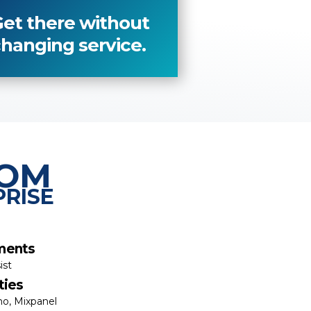
et there without
hanging service.
TOM
PRISE
ments
ist
ties
o, Mixpanel