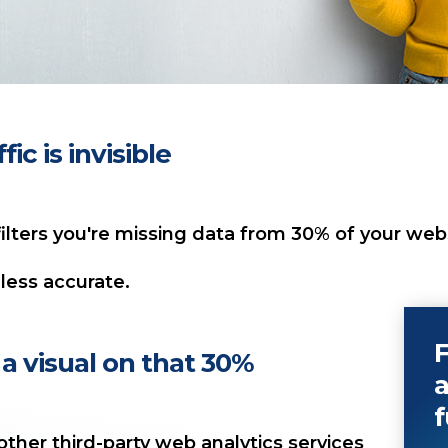
ic is invisible
ilters you're missing data from 30% of your websi
less accurate.
F
a visual on that 30%
a
f
ther third-party web analytics services