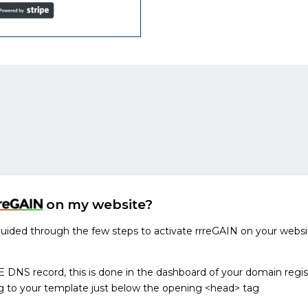
on my website?
 guided through the few steps to activate rrreGAIN on your websi
NS record, this is done in the dashboard of your domain regis
g to your template just below the opening <head> tag