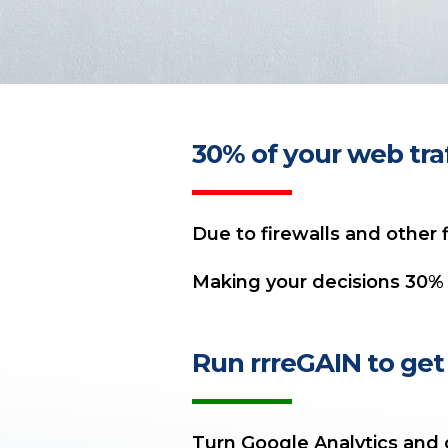
30% of your web traff
Due to firewalls and other f
Making your decisions 30% 
Run rrreGAIN to get 
Turn Google Analytics and o