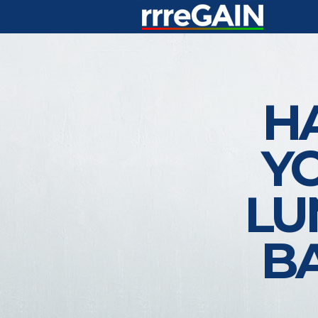
H
Y
LU
B