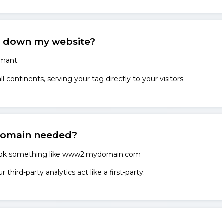
 down my website?
rmant.
 continents, serving your tag directly to your visitors.
domain needed?
look something like www2.mydomain.com
third-party analytics act like a first-party.