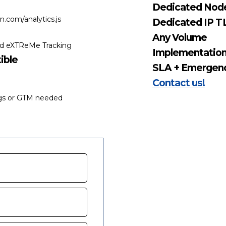
Dedicated Nod
.com/analytics.js
Dedicated IP TL
Any Volume
nd eXTReMe Tracking
Implementatio
ible
SLA + Emergenc
Contact us!
ags or GTM needed