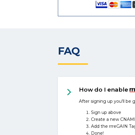
FAQ
How do I enable
After signing up you'll be
Sign up above
Create a new CNAME D
Add the rrreGAIN Ta
Done!