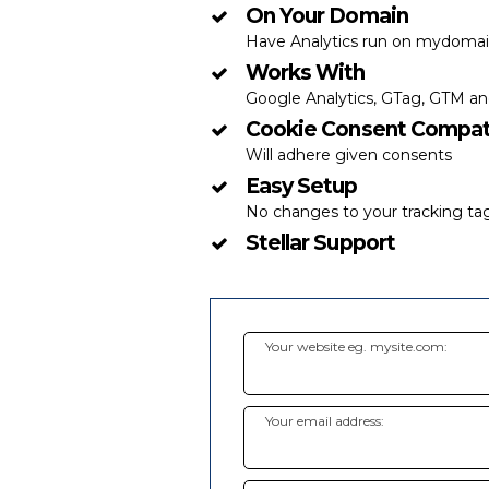
On Your Domain
Have Analytics run on mydomain
Works With
Google Analytics, GTag, GTM a
Cookie Consent Compat
Will adhere given consents
Easy Setup
No changes to your tracking t
Stellar Support
Your website eg. mysite.com:
Your email address: