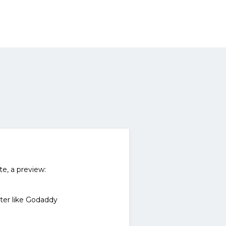
te, a preview:
ter like Godaddy