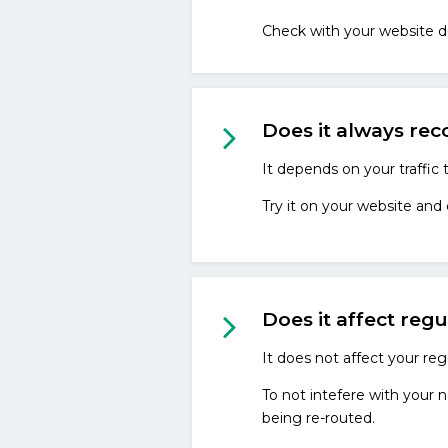
Check with your website d
Does it always rec
It depends on your traffic
Try it on your website and
Does it affect regu
It does not affect your regu
To not intefere with your n
being re-routed.